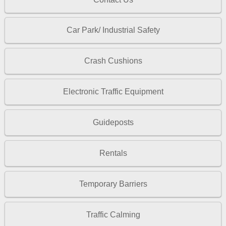
Car Park/ Industrial Safety
Crash Cushions
Electronic Traffic Equipment
Guideposts
Rentals
Temporary Barriers
Traffic Calming