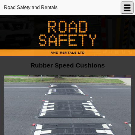
Road Safety and Rentals
Rubber Speed Cushions