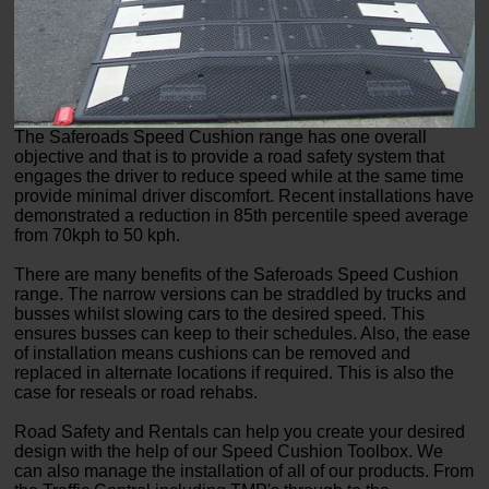
The Saferoads Speed Cushion range has one overall
objective and that is to provide a road safety system that
engages the driver to reduce speed while at the same time
provide minimal driver discomfort. Recent installations have
demonstrated a reduction in 85th percentile speed average
from 70kph to 50 kph.
There are many benefits of the Saferoads Speed Cushion
range. The narrow versions can be straddled by trucks and
busses whilst slowing cars to the desired speed. This
ensures busses can keep to their schedules. Also, the ease
of installation means cushions can be removed and
replaced in alternate locations if required. This is also the
case for reseals or road rehabs.
Road Safety and Rentals can help you create your desired
design with the help of our Speed Cushion Toolbox. We
can also manage the installation of all of our products. From