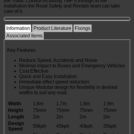
the Traffic Control including TMP's through to the
installation the Road Safety and Rentals team can take
care of it.
Information
Product Literature
Fixings
Associated Items
Key Features
Reduce Speed, Accidents and Noise
Minimal impact to Buses and Emergency Vehicles
Cost Effective
Quick and Easy Installation
Immediate effect speed reduction
Unique Modular design for flexibility in desired
widths to suit any road.
Width
1.6m
1.7m
1.8m
1.9m
Height
75mm
75mm
75mm
75mm
Length
2m
2m
2m
2m
Design
50kph
45kph
40kph
35kph
Speed