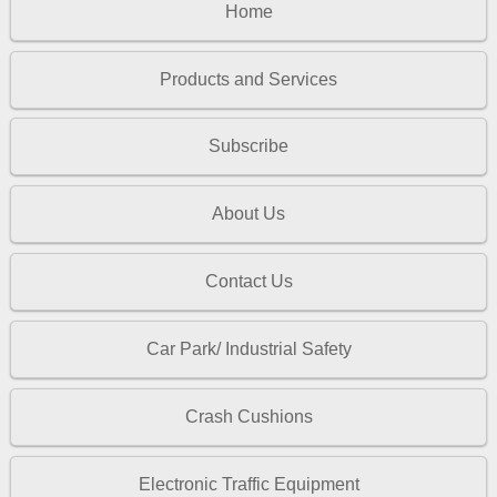
Home
Products and Services
Subscribe
About Us
Contact Us
Car Park/ Industrial Safety
Crash Cushions
Electronic Traffic Equipment