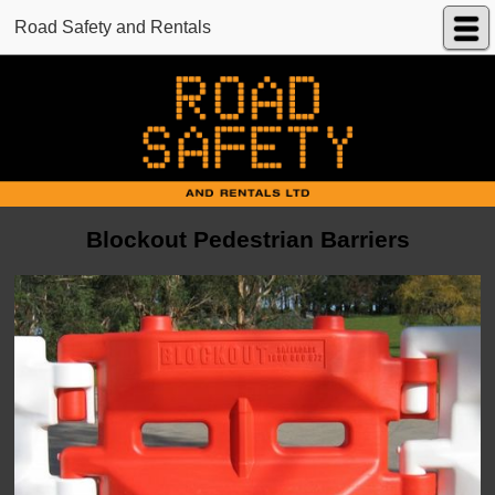
Road Safety and Rentals
Blockout Pedestrian Barriers