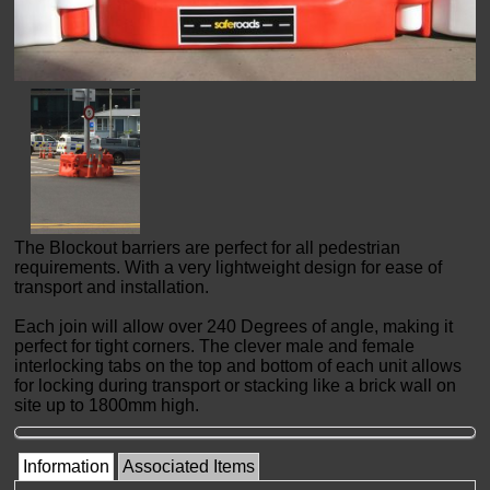
The Blockout barriers are perfect for all pedestrian
requirements. With a very lightweight design for ease of
transport and installation.
Each join will allow over 240 Degrees of angle, making it
perfect for tight corners. The clever male and female
interlocking tabs on the top and bottom of each unit allows
for locking during transport or stacking like a brick wall on
site up to 1800mm high.
Information
Associated Items